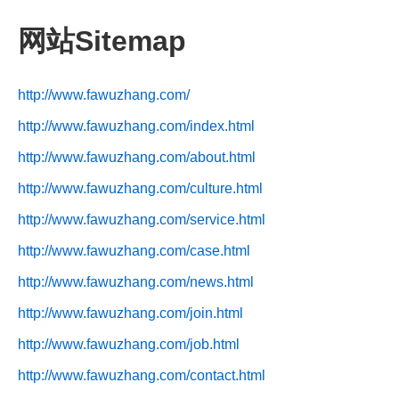
网站Sitemap
http://www.fawuzhang.com/
http://www.fawuzhang.com/index.html
http://www.fawuzhang.com/about.html
http://www.fawuzhang.com/culture.html
http://www.fawuzhang.com/service.html
http://www.fawuzhang.com/case.html
http://www.fawuzhang.com/news.html
http://www.fawuzhang.com/join.html
http://www.fawuzhang.com/job.html
http://www.fawuzhang.com/contact.html