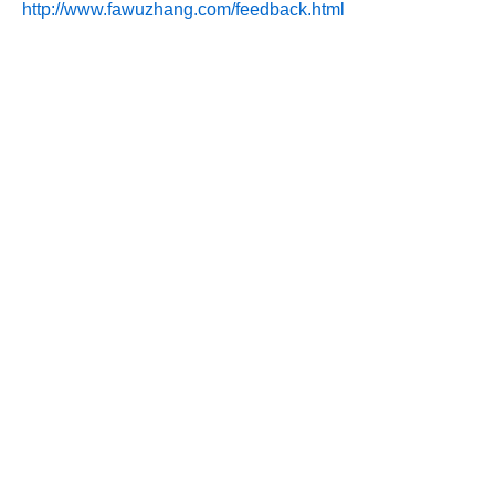
http://www.fawuzhang.com/feedback.html